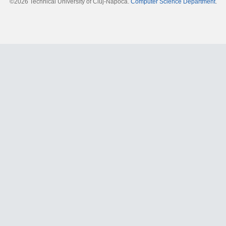
©2026 Technical University of Cluj-Napoca.
Computer Science Department
.