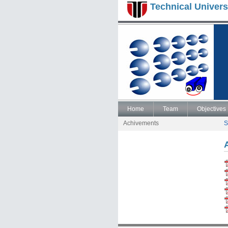
Technical Univers
Home
Team
Objectives
Achivements
S