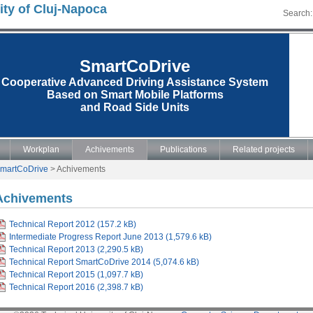
ity of Cluj-Napoca
Search:
SmartCoDrive
Cooperative Advanced Driving Assistance System
Based on Smart Mobile Platforms
and Road Side Units
Workplan
Achivements
Publications
Related projects
martCoDrive
>
Achivements
Achivements
Technical Report 2012 (157.2 kB)
Intermediate Progress Report June 2013 (1,579.6 kB)
Technical Report 2013 (2,290.5 kB)
Technical Report SmartCoDrive 2014 (5,074.6 kB)
Technical Report 2015 (1,097.7 kB)
Technical Report 2016 (2,398.7 kB)