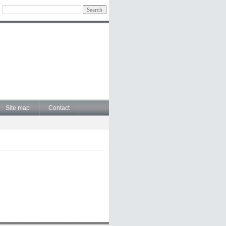
Site map
Contact