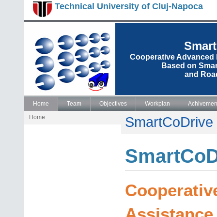
Technical University of Cluj-Napoca
Smart
Cooperative Advanced 
Based on Smart
and Road
Home
Team
Objectives
Workplan
Achivemen
Home
SmartCoDrive
SmartCoD
Cooperativ
Assistance