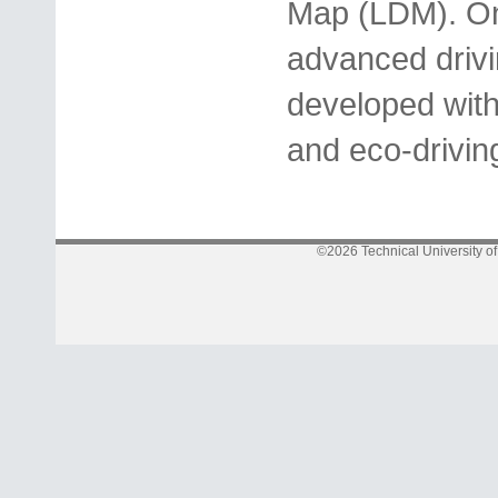
Map (LDM). On 
advanced drivi
developed with 
and eco-drivin
©2026 Technical University o