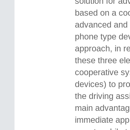
solution for a
based on a coo
advanced and i
phone type dev
approach, in r
these three el
cooperative s
devices) to pro
the driving as
main advantage
immediate appl