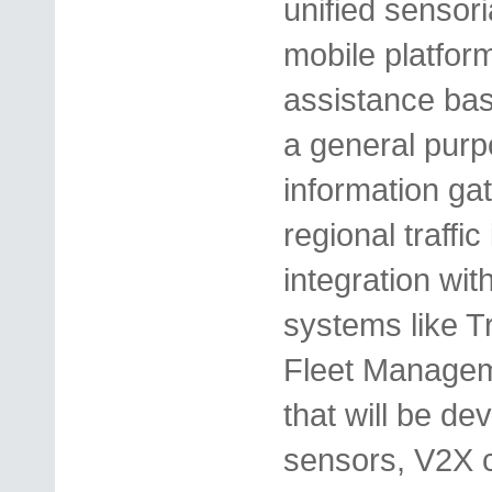
unified sensor
mobile platfor
assistance ba
a general purp
information ga
regional traffi
integration with
systems like 
Fleet Managem
that will be dev
sensors, V2X 