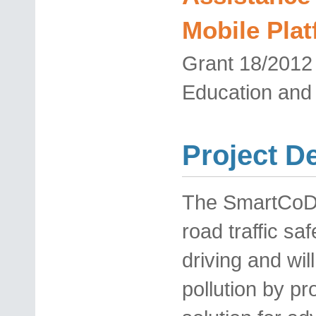
Mobile Pla
Grant
18/201
Education and
Project D
The SmartCoDri
road traffic saf
driving and wi
pollution by pr