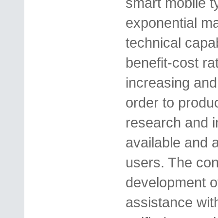
smart mobile 
exponential ma
technical capab
benefit-cost rat
increasing and i
order to produc
research and in
available and 
users. The conc
development of
assistance wit