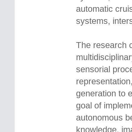
automatic cruis
systems, inte
The research ca
multidisciplin
sensorial proce
representation,
generation to e
goal of implem
autonomous beh
knowledge, ima