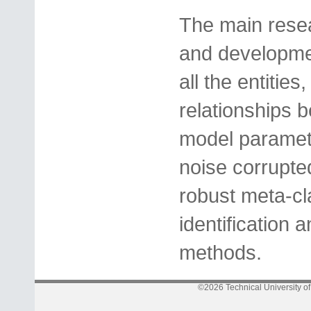
The main resea
and developmen
all the entities
relationships 
model paramete
noise corrupte
robust meta-cla
identification 
methods.
©2026 Technical University o