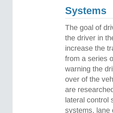
Systems
The goal of dri
the driver in t
increase the tr
from a series o
warning the dri
over of the veh
are researched
lateral control
systems, lane