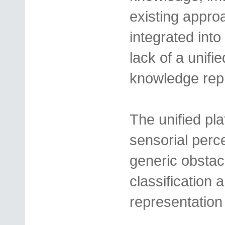
existing appro
integrated into
lack of a unifie
knowledge repr
The unified pla
sensorial perc
generic obstac
classification 
representation