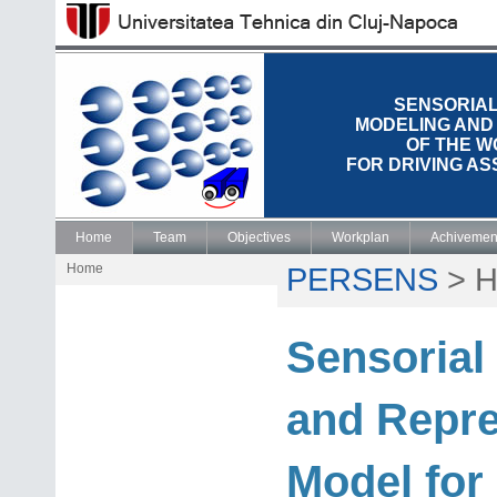
SENSORIAL
MODELING AND
OF THE 
FOR DRIVING A
Home
Team
Objectives
Workplan
Achivemen
Home
PERSENS
>
H
Sensorial
and Repre
Model for