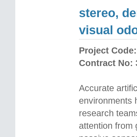
stereo, de
visual od
Project Code:
Contract No: 
Accurate artif
environments h
research teams,
attention from