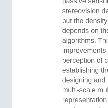
passive sensor
stereovision de
but the densit
depends on the
algorithms. This
improvements t
perception of
establishing t
designing and 
multi-scale mu
representation