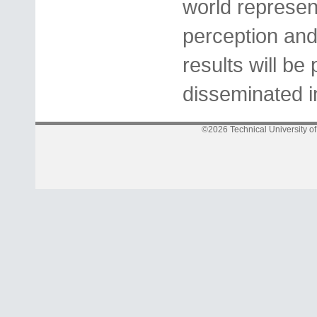
world represen
perception and
results will b
disseminated i
©2026 Technical University o