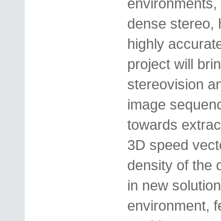
environments, 
dense stereo, 
highly accurat
project will bri
stereovision a
image sequence
towards extrac
3D speed vect
density of the 
in new solution
environment, f