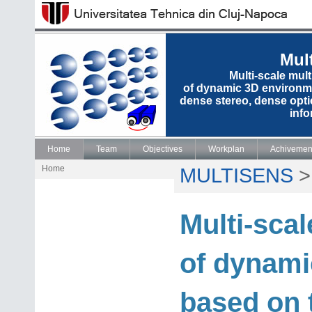
Mul
Multi-scale mul
of dynamic 3D environme
dense stereo, dense opti
info
Home
Team
Objectives
Workplan
Achivemen
Home
MULTISENS
Multi-sca
of dynami
based on 